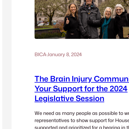
BICA
·
January 8, 2024
The Brain Injury Commun
Your Support for the 2024
Legislative Session
We need as many people as possible to wri
representatives to show support for House 
supported and prioritized for a hearing in 