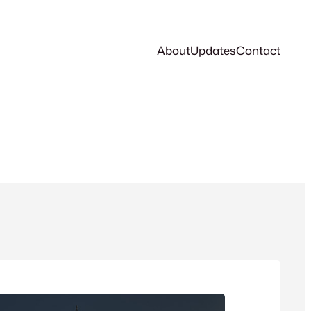
About
Updates
Contact