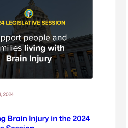
4, 2024
g Brain Injury in the 2024
ve Session