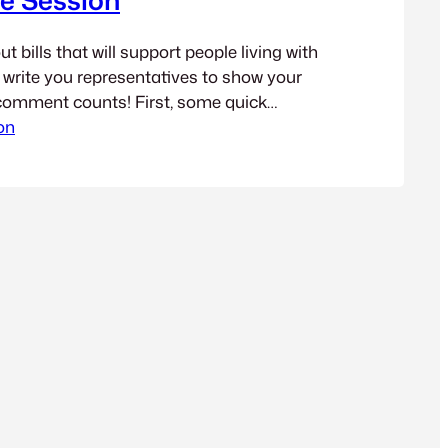
 bills that will support people living with
d write you representatives to show your
comment counts! First, some quick
y Brain Injury support programs are
on
ngton is through a fee (currently $5)
ic tickets for moving violations. You can
s…