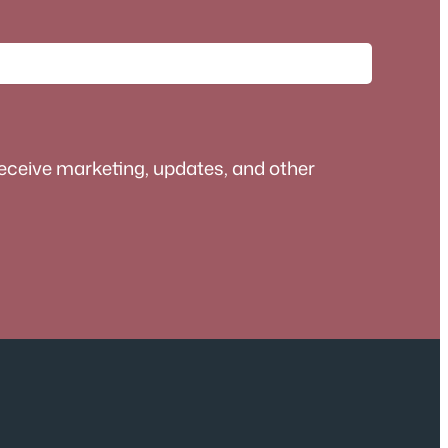
receive marketing, updates, and other