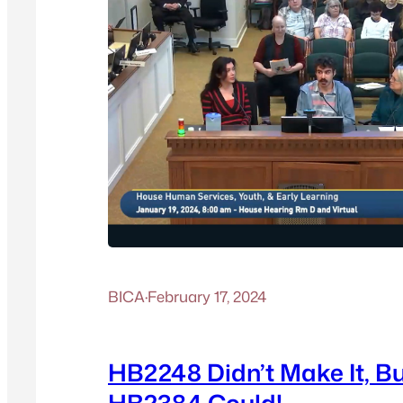
BICA
·
February 17, 2024
HB2248 Didn’t Make It, B
HB2384 Could!