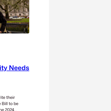
ity Needs
te their
Bill to be
the 2024