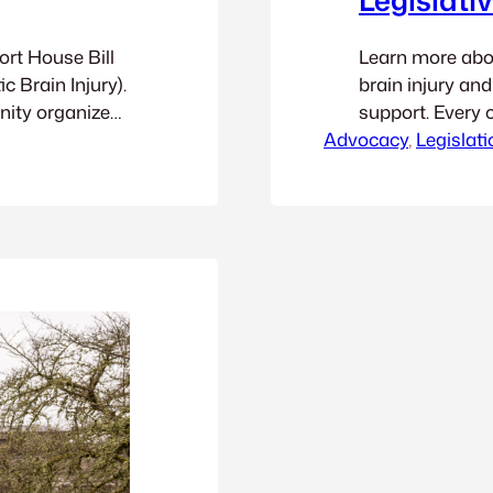
ort House Bill
Learn more about
c Brain Injury).
brain injury an
nity organized
support. Every 
y, you can watch
Advocacy
context: the wa
, 
Legislati
nute 55:00 and
funded in Washi
applied to traff
read the detail