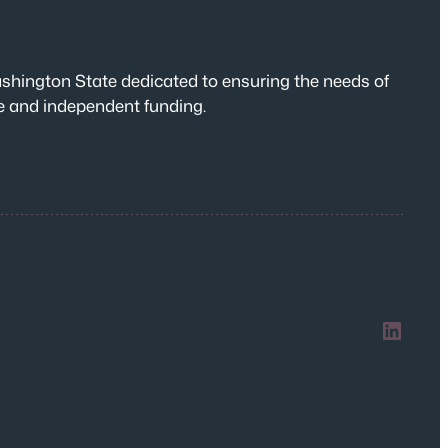
shington State dedicated to ensuring the needs of
te and independent funding.
LinkedIn