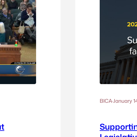
BICA
·
January 1
ut
Supportin
Legislati