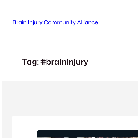
Skip
to
Brain Injury Community Alliance
content
Tag:
#braininjury