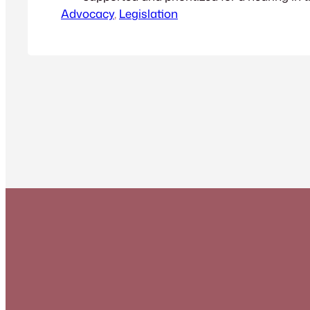
Advocacy
Legislative Session.
, 
Legislation