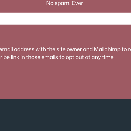
No spam. Ever.
 email address with the site owner and Mailchimp to 
be link in those emails to opt out at any time.