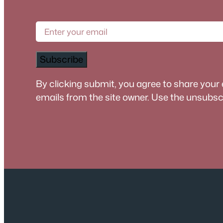
Subscribe
By clicking submit, you agree to share your
emails from the site owner. Use the unsubscri