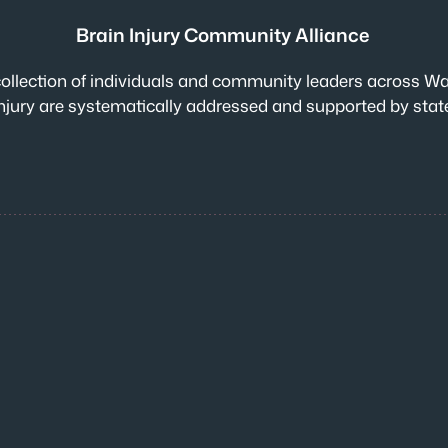
Brain Injury Community Alliance
collection of individuals and community leaders across Wa
n injury are systematically addressed and supported by sta