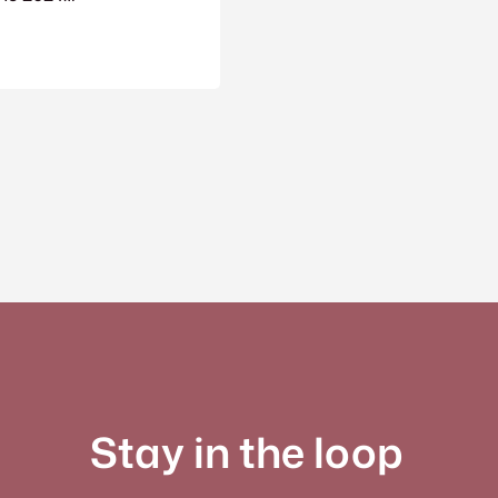
Stay in the loop