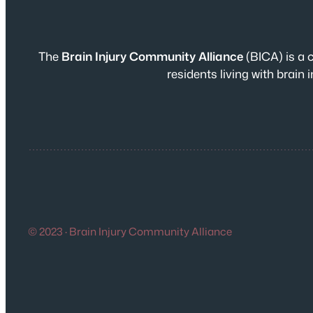
The
Brain Injury Community Alliance
(BICA) is a 
residents living with brai
© 2023 · Brain Injury Community Alliance