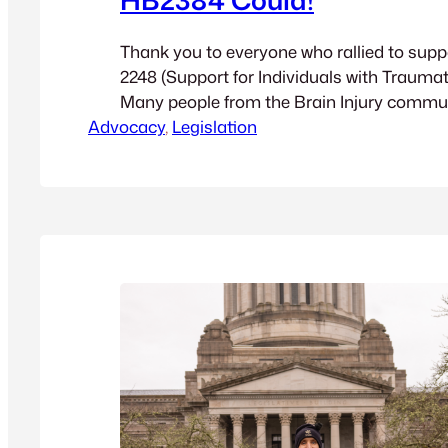
Thank you to everyone who rallied to supp
2248 (Support for Individuals with Traumati
Many people from the Brain Injury commu
Advocacy
to testify in Olympia. If you haven’t alread
, 
Legislation
testimony for the bill (starting around mi
then in the last 10 minutes). It’s all worth…