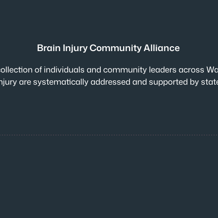
Brain Injury Community Alliance
collection of individuals and community leaders across Wa
n injury are systematically addressed and supported by sta