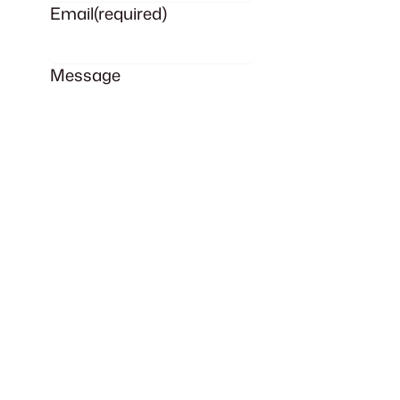
Email
(required)
Message