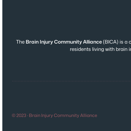
The
Brain Injury Community Alliance
(BICA) is a 
residents living with brai
© 2023 · Brain Injury Community Alliance