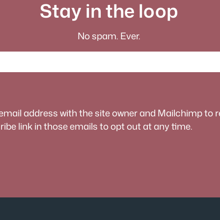
Stay in the loop
No spam. Ever.
 email address with the site owner and Mailchimp to 
be link in those emails to opt out at any time.