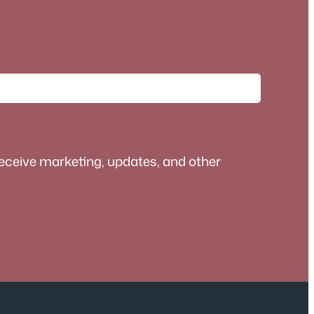
receive marketing, updates, and other