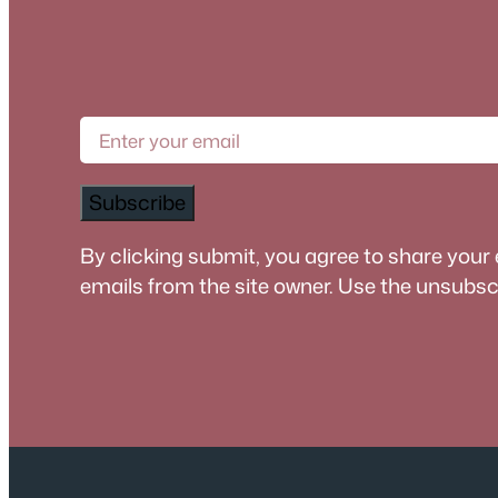
Subscribe
By clicking submit, you agree to share your
emails from the site owner. Use the unsubscri