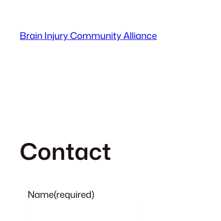
Skip
to
Brain Injury Community Alliance
content
Contact
Name
(required)