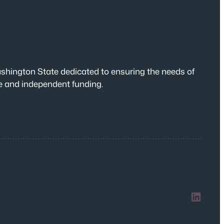
shington State dedicated to ensuring the needs of
te and independent funding.
LinkedIn